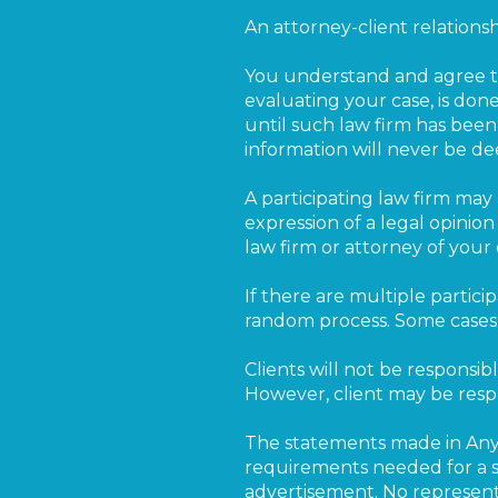
An attorney-client relations
You understand and agree tha
evaluating your case, is done
until such law firm has been
information will never be d
A participating law firm may 
expression of a legal opinio
law firm or attorney of your 
If there are multiple particip
random process. Some cases m
Clients will not be responsibl
However, client may be respo
The statements made in Any
requirements needed for a su
advertisement. No representa