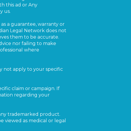
th this ad or Any
y us.
as a guarantee, warranty or
rdian Legal Network does not
eves them to be accurate.
vice nor failing to make
rofessional where
 not apply to your specific
cific claim or campaign. If
rmation regarding your
r any trademarked product.
be viewed as medical or legal