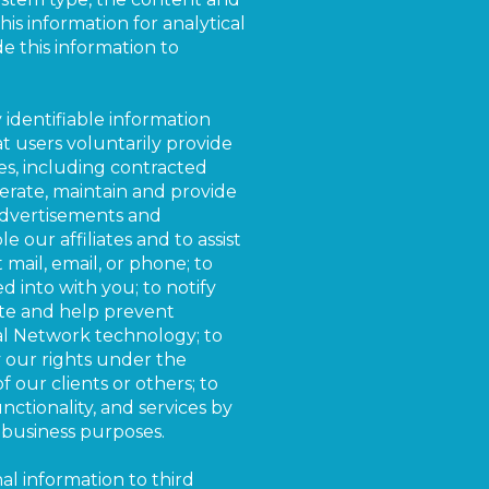
his information for analytical
e this information to
 identifiable information
at users voluntarily provide
s, including contracted
perate, maintain and provide
 advertisements and
e our affiliates and to assist
 mail, email, or phone; to
d into with you; to notify
gate and help prevent
gal Network technology; to
ly our rights under the
f our clients or others; to
nctionality, and services by
 business purposes.
al information to third