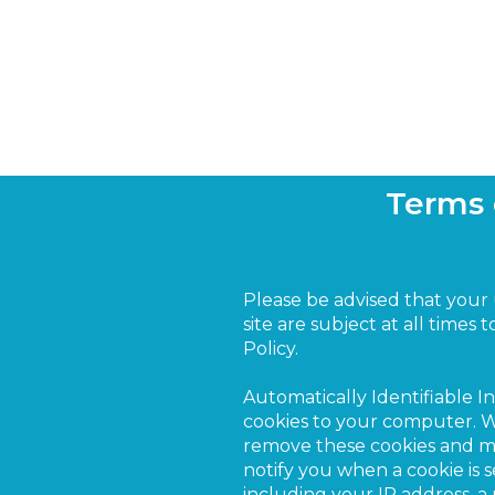
Terms 
Please be advised that your
site are subject at all times 
Policy.
Automatically Identifiable 
cookies to your computer. We
remove these cookies and modi
notify you when a cookie is 
including your IP address, a 