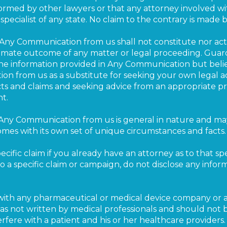
rformed by other lawyers or that any attorney involved wi
pecialist of any state. No claim to the contrary is made b
Any Communication from us shall not constitute nor act 
timate outcome of any matter or legal proceeding. Gua
he information provided in Any Communication but beli
n from us as a substitute for seeking your own legal ad
cts and claims and seeking advice from an appropriate p
t.
Any Communication from us is general in nature and may
mes with its own set of unique circumstances and facts.
cific claim if you already have an attorney as to that spe
o a specific claim or campaign, do not disclose any info
ted with any pharmaceutical or medical device company o
 was not written by medical professionals and should not 
rfere with a patient and his or her healthcare providers.