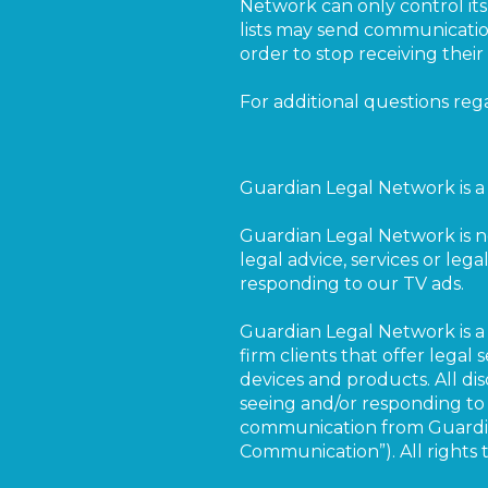
Network can only control its 
lists may send communication
order to stop receiving thei
For additional questions reg
Guardian Legal Network is a 
Guardian Legal Network is n
legal advice, services or lega
responding to our TV ads.
Guardian Legal Network is a 
firm clients that offer legal
devices and products. All dis
seeing and/or responding to 
communication from Guardian
Communication”). All rights