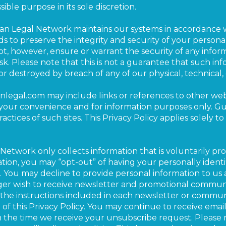
sible purpose in its sole discretion.
ian Legal Network maintains our systems in accordance 
s to preserve the integrity and security of your personal
, however, ensure or warrant the security of any inform
sk. Please note that this is not a guarantee that such i
 or destroyed by breach of any of our physical, technical
anlegal.com may include links or references to other webs
r your convenience and for information purposes only. G
actices of such sites. This Privacy Policy applies solely t
Network only collects information that is voluntarily p
ation, you may “opt-out” of having your personally identi
. You may decline to provide personal information to us 
er wish to receive newsletter and promotional communi
the instructions included in each newsletter or communi
d of this Privacy Policy. You may continue to receive em
m the time we receive your unsubscribe request. Please