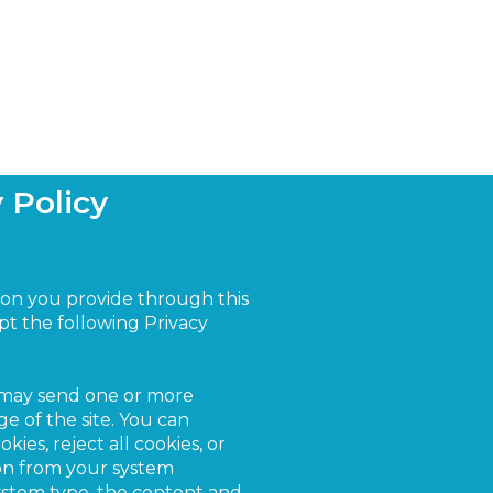
 Policy
ion you provide through this
cept the following Privacy
 may send one or more
e of the site. You can
ies, reject all cookies, or
ion from your system
system type, the content and