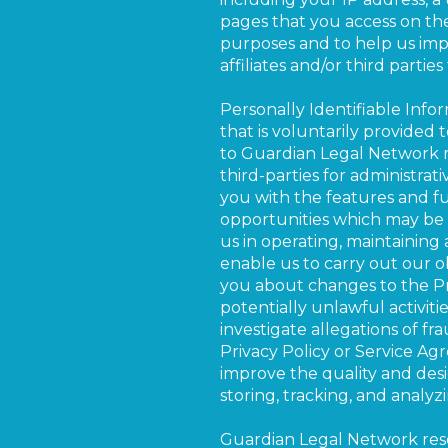
pages that you access on the 
purposes and to help us impr
affiliates and/or third partie
Personally Identifiable Info
that is voluntarily provided 
to Guardian Legal Network m
third-parties for administra
you with the features and fu
opportunities which may be of
us in operating, maintaining 
enable us to carry out our ob
you about changes to the Priv
potentially unlawful activiti
investigate allegations of fr
Privacy Policy or Service Agr
improve the quality and desi
storing, tracking, and analy
Guardian Legal Network reserv