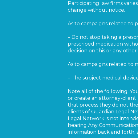
Participating law firms vari
change without notice.
As to campaigns related to p
– Do not stop taking a presc
prescribed medication withou
decision on this or any oth
As to campaigns related to m
– The subject medical devi
Note all of the following. Yo
or create an attorney-client 
that process they do not ther
clients of Guardian Legal N
Legal Network is not intende
hearing Any Communication f
information back and forth, 