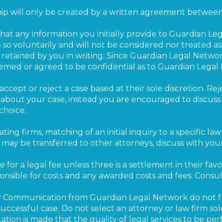
hip will only be created by a written agreement between 
t any information you initially provide to Guardian Leg
 so voluntarily and will not be considered nor treated as
 retained by you in writing. Since Guardian Legal Network
eemed or agreed to be confidential as to Guardian Legal
accept or reject a case based at their sole discretion. Rej
n about your case, instead you are encouraged to discus
choice.
ating firms, matching of an initial inquiry to a specific la
ay be transferred to other attorneys, discuss with your
e for a legal fee unless three is a settlement in their favor
nsible for costs and any awarded costs and fees. Consul
 Communication from Guardian Legal Network do not ful
ccessful case. Do not select an attorney or law firm so
tion is made that the quality of legal services to be pe