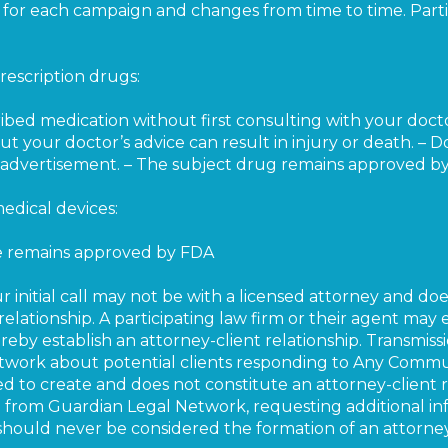
es for each campaign and changes from time to time. Parti
rescription drugs:
ribed medication without first consulting with your doct
t your doctor’s advice can result in injury or death. – 
er advertisement. – The subject drug remains approved b
edical devices:
ce remains approved by FDA
ur initial call may not be with a licensed attorney and do
relationship. A participating law firm or their agent may
eby establish an attorney-client relationship. Transmissi
etwork about potential clients responding to Any Comm
d to create and does not constitute an attorney-client r
rom Guardian Legal Network, requesting additional info
should never be considered the formation of an attorney-