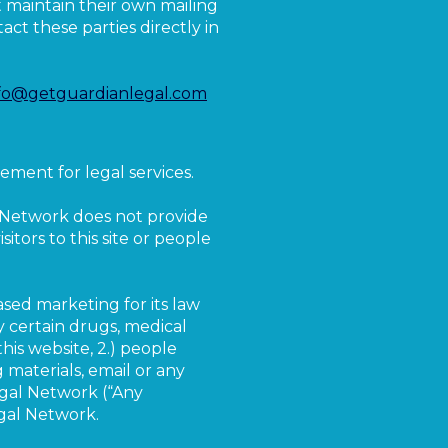
at maintain their own mailing
ct these parties directly in
fo@getguardianlegal.com
ement for legal services.
l Network does not provide
itors to this site or people
ased marketing for its law
by certain drugs, medical
this website, 2.) people
 materials, email or any
gal Network (“Any
egal Network.