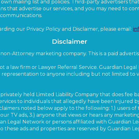
own mailing list and policies. Third-party advertisers th
s that advertise our services, and you may need to conta
r communications.
arding our Privacy Policy and Disclaimer, please email:
in
Disclaimer
non-Attorney marketing company. This is a paid advertis
ot a law firm or Lawyer Referral Service. Guardian Lega
l representation to anyone including but not limited to vis
privately held Limited Liability Company that does fee b
 services to individuals that allegedly have been injured 
claimers noted below apply to the following: 1.) users of 
our TV ads, 3.) anyone that views or hears any marketing
 Legal Network or persons affiliated with Guardian Le
 to these ads and properties are reserved by Guardian L