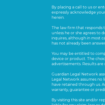
By placing a call to us or en
expressly acknowledge your
herein.
The law firm that responds to
unless he or she agrees to d
inquires, although in most c
has not already been answe
You may be entitled to comp
device or product. The choic
advertisements. Results are
Guardian Legal Network assu
Legal Network assumes no lia
have retained through us. A
warranty, guarantee or pred
By visiting this site and/or 