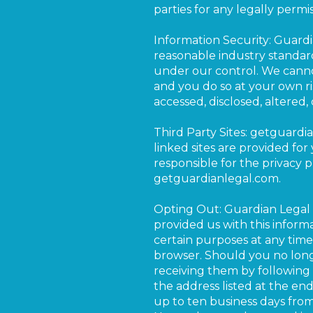
parties for any legally permis
Information Security: Guard
reasonable industry standard
under our control. We cannot
and you do so at your own ri
accessed, disclosed, altered,
Third Party Sites: getguardi
linked sites are provided fo
responsible for the privacy pr
getguardianlegal.com.
Opting Out: Guardian Legal 
provided us with this inform
certain purposes at any time
browser. Should you no long
receiving them by following 
the address listed at the en
up to ten business days fro