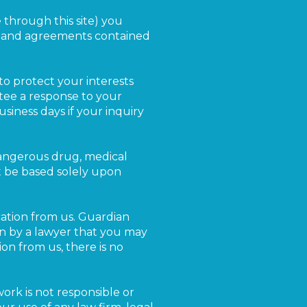
e through this site) you
s and agreements contained
to protect your interests
tee a response to your
siness days if your inquiry
dangerous drug, medical
t be based solely upon
ation from us. Guardian
ken by a lawyer that you may
on from us, there is no
work is not responsible or