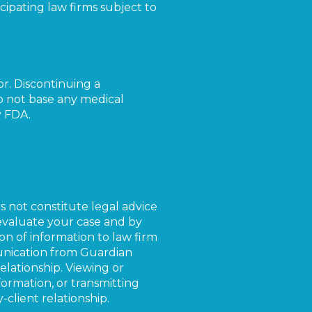
cipating law firms subject to
or. Discontinuing a
Do not base any medical
y FDA.
es not constitute legal advice
 evaluate your case and by
on of information to law firm
unication from Guardian
elationship. Viewing or
rmation, or transmitting
client relationship.