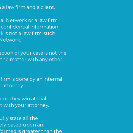
a law firm and a client.
al Network or a law firm
 confidential information
 is not a law firm, such
 Network.
ection of your case is not the
s the matter with any other
w firm is done by an internal
 attorney.
 or they win at trial.
t with your attorney.
ly state all the
lely based upon an
rformed is greater than the