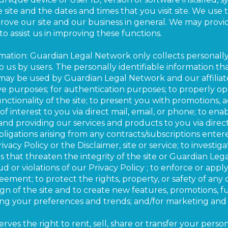
site and the dates and times that you visit site. We use t
ove our site and our business in general. We may provid
s to assist us in improving these functions.
rmation: Guardian Legal Network only collects personally
to us by users. The personally identifiable information th
ay be used by Guardian Legal Network and our affiliate
tive purposes; for authentication purposes; to properly o
nctionality of the site; to present you with promotions,
 interest to you via direct mail, email, or phone; to enabl
and providing our services and products to you via direct
ligations arising from any contracts/subscriptions entere
acy Policy or the Disclaimer, site or service; to investi
es that threaten the integrity of the site or Guardian Le
aud or violations of our Privacy Policy ; to enforce or app
eement; to protect the rights, property, or safety of any o
gn of the site and to create new features, promotions, fu
zing your preferences and trends; and/for marketing and
es the right to rent, sell, share or transfer your person