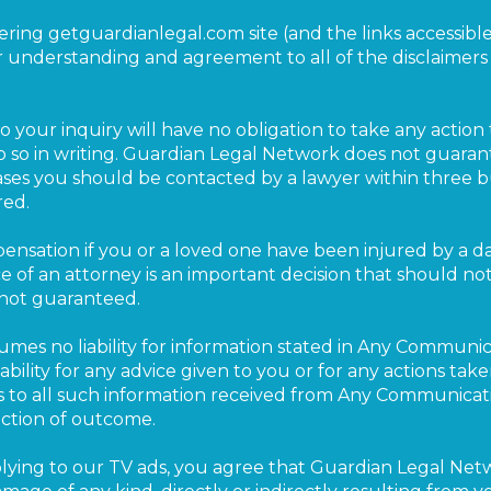
tering getguardianlegal.com site (and the links accessibl
 understanding and agreement to all of the disclaimer
 your inquiry will have no obligation to take any action 
o so in writing. Guardian Legal Network does not guaran
ases you should be contacted by a lawyer within three bu
red.
ensation if you or a loved one have been injured by a 
e of an attorney is an important decision that should no
 not guaranteed.
mes no liability for information stated in Any Communic
bility for any advice given to you or for any actions ta
s to all such information received from Any Communicati
iction of outcome.
replying to our TV ads, you agree that Guardian Legal Net