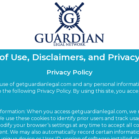
of Use, Disclaimers, and Privacy
Privacy Policy
 use of getguardianlegal.com and any personal informat
to the following Privacy Policy. By using this site, you ac
Information: When you access getguardianlegal.com, we
 use these cookies to identify prior users and track usag
fy your browser’s settings at any time to accept all cook
sent. We may also automatically record certain informat
unique device or User ID, version of software installed, 