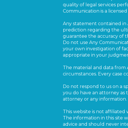
quality of legal services pe
Communication is a licensed s
Any statement contained in 
prediction regarding the ul
guarantee the accuracy of t
Do not use Any Communicatio
your own investigation of fa
appropriate in your judgmen
The material and data from 
circumstances. Every case co
Do not respond to us on a spe
you do have an attorney as t
attorney or any information.
This website is not affilia
The information in this site
advice and should never inte