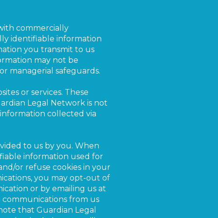
with commercially
ly identifiable information
ation you transmit to us
nformation may not be
, or managerial safeguards.
ites or services. These
uardian Legal Network is not
o information collected via
rovided to us by you. When
fiable information used for
and/or refuse cookies in your
cations, you may opt-out of
cation or by emailing us at
ail communications from us
 note that Guardian Legal